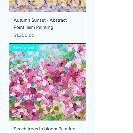
Autumn Sunset - Abstract
Pointillism Painting
Price
$1,200.00
New Arrival
Peach trees in bloom Painting