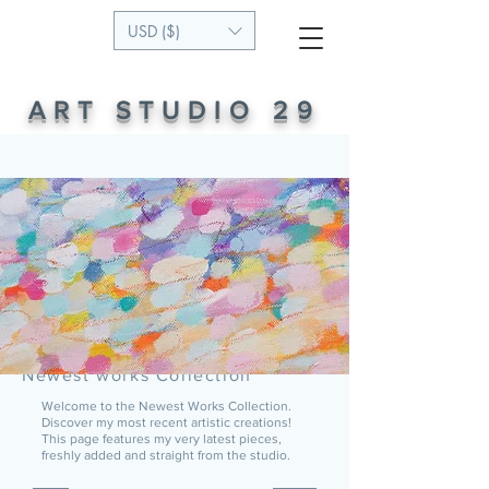
USD ($)
ART STUDIO 29
Newest works Collection
Welcome to the Newest Works Collection.
Discover my most recent artistic creations!
This page features my very latest pieces,
freshly added and straight from the studio.