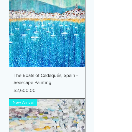
The Boats of Cadaqués, Spain -
Seascape Painting
Price
$2,600.00
New Arrival