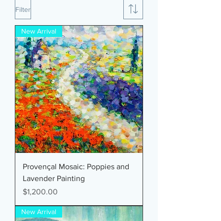
Filter
New Arrival
Provençal Mosaic: Poppies and
Lavender Painting
Price
$1,200.00
New Arrival