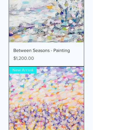
Between Seasons - Painting
Price
$1,200.00
New Arrival