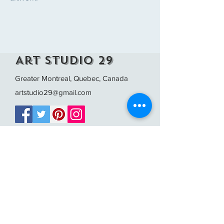
Art Studio 29
Greater Montreal, Quebec, Canada
artstudio29@gmail.com
FAQ /
Shipping & Returns /
Store Policy
/
Payment Methods
The images on this site are protected by