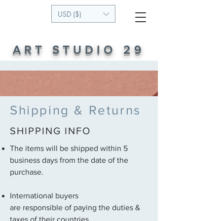
USD ($)
ART STUDIO 29
Shipping & Returns
SHIPPING INFO
The items will be shipped within 5
business days from the date of the
purchase.
International buyers
are responsible of paying the duties &
taxes of their countries.