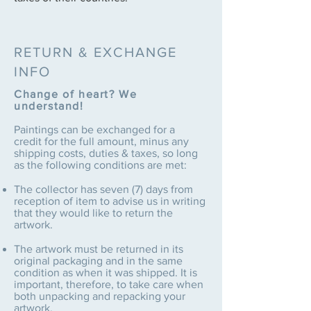
RETURN & EXCHANGE
INFO
Change of heart? We
understand!
Paintings can be exchanged for a
credit for the full amount, minus any
shipping costs, duties & taxes, so long
as the following conditions are met:
The collector has seven (7) days from
reception of item to advise us in writing
that they would like to return the
artwork.
The artwork must be returned in its
original packaging and in the same
condition as when it was shipped. It is
important, therefore, to take care when
both unpacking and repacking your
artwork.