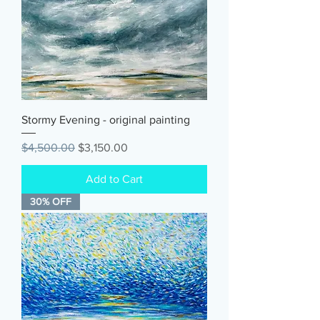
Stormy Evening - original painting
Regular Price
Sale Price
$4,500.00
$3,150.00
Add to Cart
30% OFF