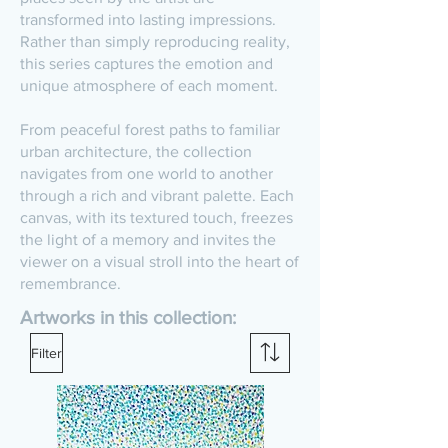
transformed into lasting impressions.
Rather than simply reproducing reality,
this series captures the emotion and
unique atmosphere of each moment.
From peaceful forest paths to familiar
urban architecture, the collection
navigates from one world to another
through a rich and vibrant palette. Each
canvas, with its textured touch, freezes
the light of a memory and invites the
viewer on a visual stroll into the heart of
remembrance.
Artworks in this collection:
Filter