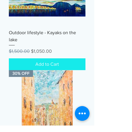
Outdoor lifestyle - Kayaks on the
lake
Regular Price
Sale Price
$1,500.00
$1,050.00
Add to Cart
30% OFF