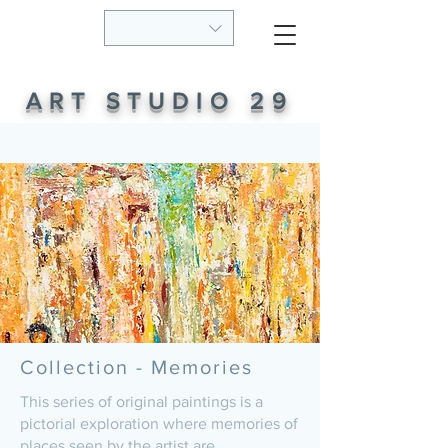
ART STUDIO 29
Collection - Memories
This series of original paintings is a
pictorial exploration where memories of
places seen by the artist are