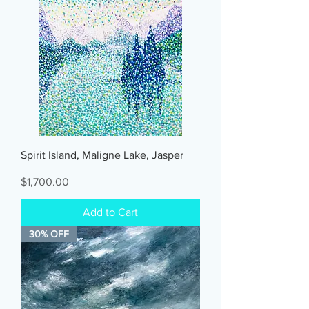
Spirit Island, Maligne Lake, Jasper
Price
$1,700.00
Add to Cart
30% OFF