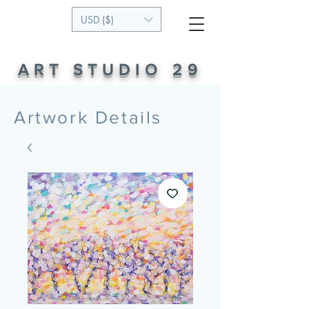
USD ($)
ART STUDIO 29
Artwork Details