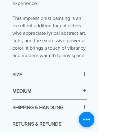
experience.
This impressionist painting is an
excellent addition for collectors
who appreciate lyrical abstract art,
light, and the expressive power of
color. It brings a touch of vibrancy
and modern warmth to any space.
SIZE
20 x 16 x 0.80in
MEDIUM
Acrylic & Oil sticks
SHIPPING & HANDLING
Your painting will be packaged and
RETURNS & REFUNDS
shipped within 5 working days of
payment. It is then delivered to the
Change of heart? We understand!
courier company where the time that it