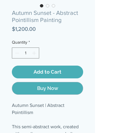
Autumn Sunset - Abstract
Pointillism Painting
Price
$1,200.00
Quantity
*
Add to Cart
Buy Now
Autumn Sunset | Abstract
Pointillism
This semi-abstract work, created