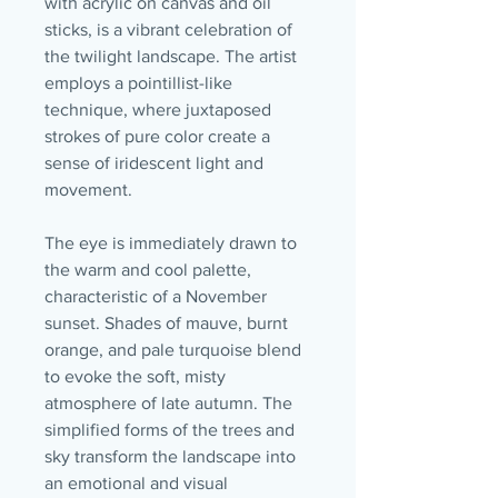
with acrylic on canvas and oil
sticks, is a vibrant celebration of
the twilight landscape. The artist
employs a pointillist-like
technique, where juxtaposed
strokes of pure color create a
sense of iridescent light and
movement.
The eye is immediately drawn to
the warm and cool palette,
characteristic of a November
sunset. Shades of mauve, burnt
orange, and pale turquoise blend
to evoke the soft, misty
atmosphere of late autumn. The
simplified forms of the trees and
sky transform the landscape into
an emotional and visual