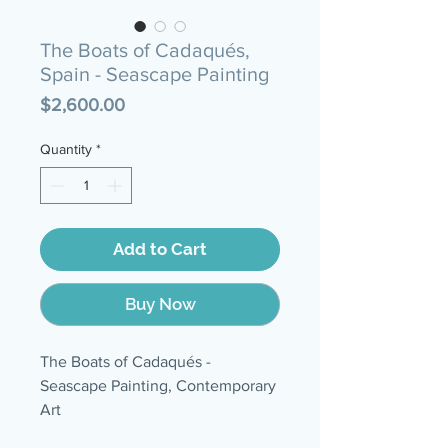
The Boats of Cadaqués,
Spain - Seascape Painting
Price
$2,600.00
Quantity
*
Add to Cart
Buy Now
The Boats of Cadaqués -
Seascape Painting, Contemporary
Art