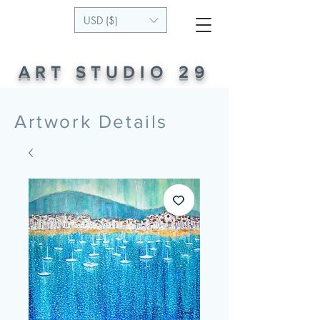
USD ($)
ART STUDIO 29
Artwork Details