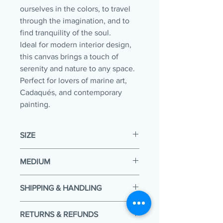
ourselves in the colors, to travel
through the imagination, and to
find tranquility of the soul.
Ideal for modern interior design,
this canvas brings a touch of
serenity and nature to any space.
Perfect for lovers of marine art,
Cadaqués, and contemporary
painting.
SIZE
36 x 30 x 1.5 in
MEDIUM
Acrylic on stretched canvas
SHIPPING & HANDLING
Your painting will be packaged and
RETURNS & REFUNDS
shipped within 5 working days of