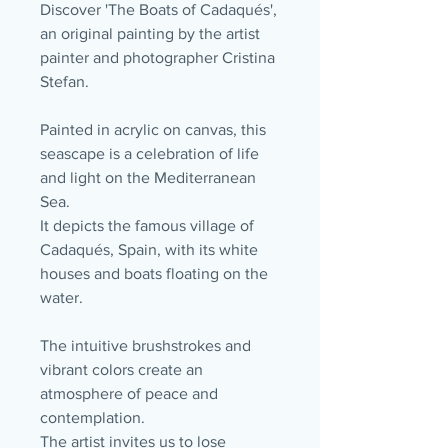
Discover 'The Boats of Cadaqués',
an original painting by the artist
painter and photographer Cristina
Stefan.
Painted in acrylic on canvas, this
seascape is a celebration of life
and light on the Mediterranean
Sea.
It depicts the famous village of
Cadaqués, Spain, with its white
houses and boats floating on the
water.
The intuitive brushstrokes and
vibrant colors create an
atmosphere of peace and
contemplation.
The artist invites us to lose