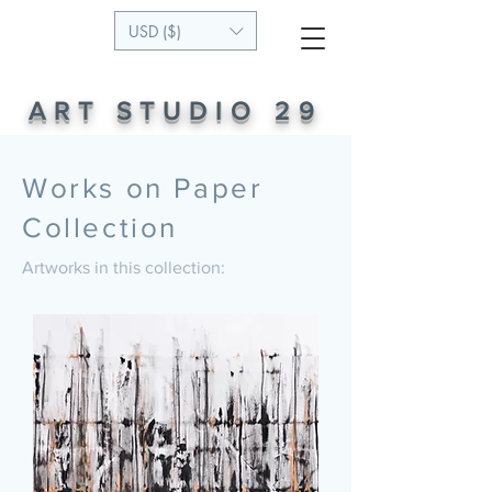
USD ($)
ART STUDIO 29
Works on Paper
Collection
Artworks in this collection: