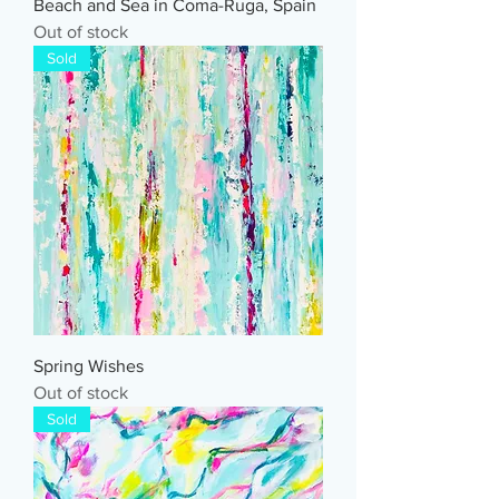
Beach and Sea in Coma-Ruga, Spain
Out of stock
Sold
Spring Wishes
Out of stock
Sold