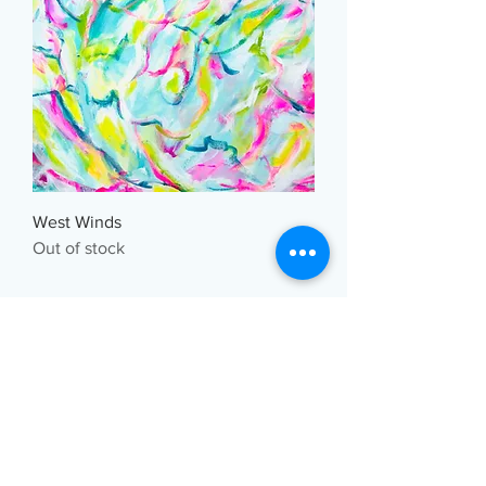
West Winds
Out of stock
Art Studio 29
Greater Montreal, Quebec, Canada
artstudio29@gmail.com