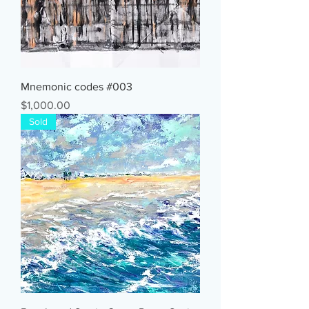
Mnemonic codes #003
Price
$1,000.00
Sold